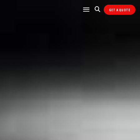
GET A QUOTE