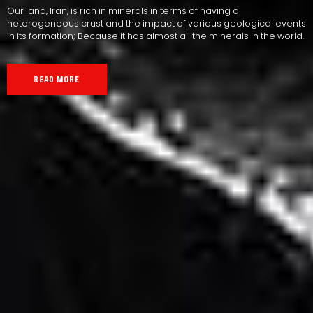
Our land, Iran, is rich in minerals in terms of having a
heterogeneous crust and the impact of various geological events
in its formation; Because it has almost all the minerals in the world.
READ MORE