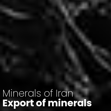
Minerals of Iran
Export of minerals