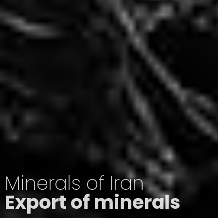
Minerals of Iran
Export of minerals