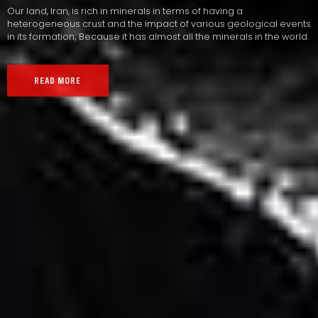
Our land, Iran, is rich in minerals in terms of having a
heterogeneous crust and the impact of various geological events
in its formation; Because it has almost all the minerals in the world.
READ MORE