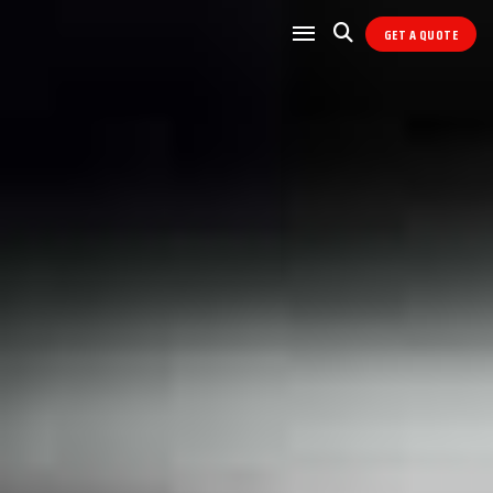
GET A QUOTE