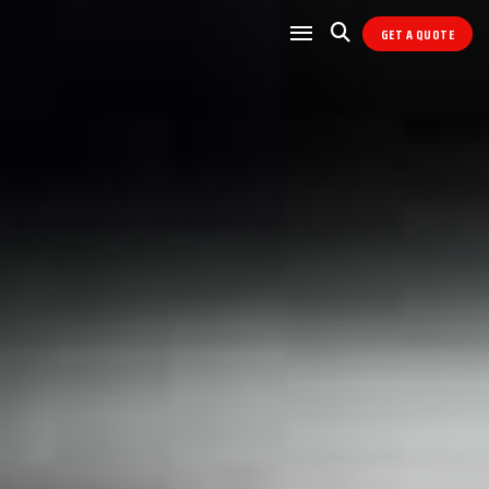
GET A QUOTE