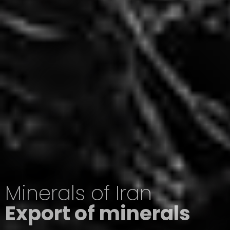
Minerals of Iran
Export of minerals