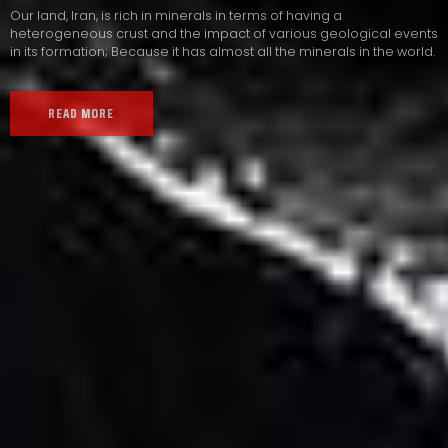
Our land, Iran, is rich in minerals in terms of having a
heterogeneous crust and the impact of various geological events
in its formation; Because it has almost all the minerals in the world.
READ MORE