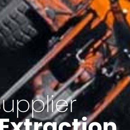
of Iran
f minerals