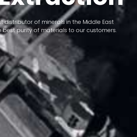
 terms of having a heterogeneous crust and
ts in its formation; Because it has almost