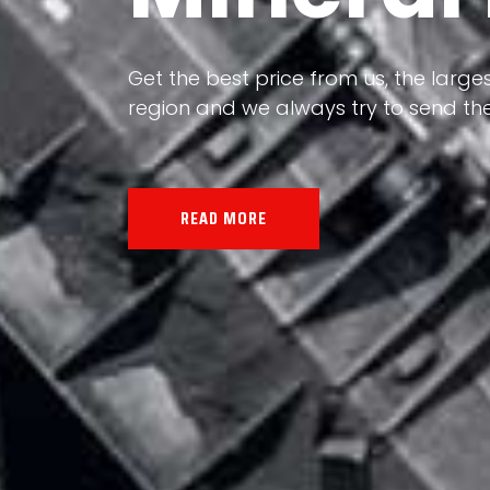
Our land, Iran, is rich in minerals in
the impact of various geological even
all the minerals in the world.
READ MORE