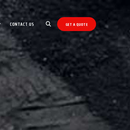
CONTACT US
GET A QUOTE