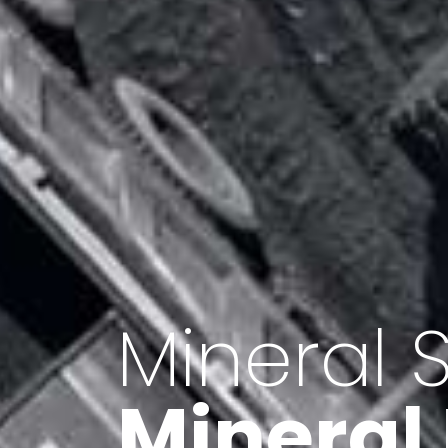
Minerals 
Export o