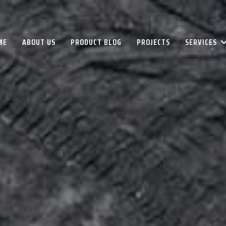
ME
ABOUT US
PRODUCT BLOG
PROJECTS
SERVICES