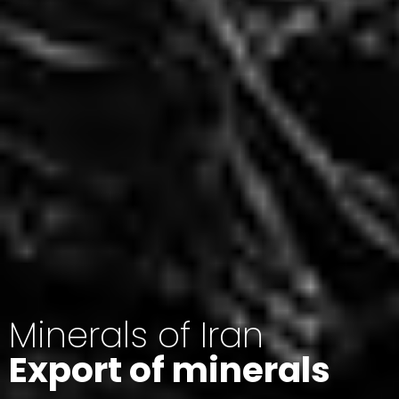
Minerals of Iran
Export of minerals