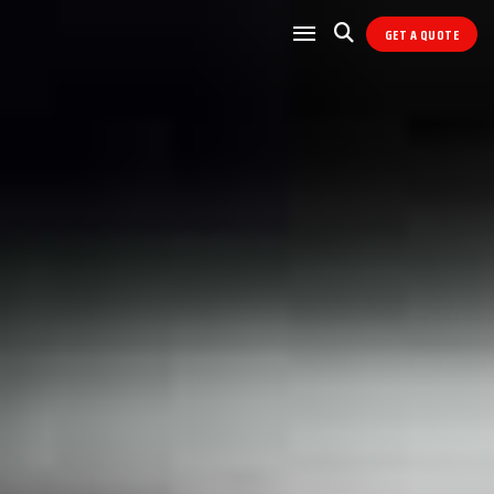
GET A QUOTE