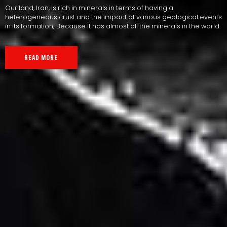
Our land, Iran, is rich in minerals in terms of having a
heterogeneous crust and the impact of various geological events
in its formation; Because it has almost all the minerals in the world.
READ MORE