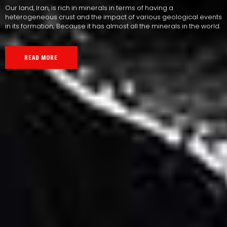
Our land, Iran, is rich in minerals in terms of having a
heterogeneous crust and the impact of various geological events
in its formation; Because it has almost all the minerals in the world.
READ MORE