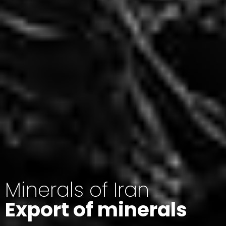
Minerals of Iran
Export of minerals