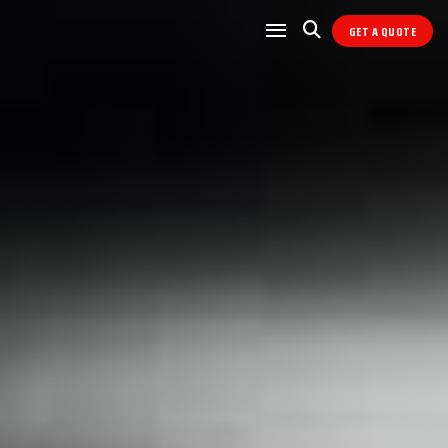
GET A QUOTE