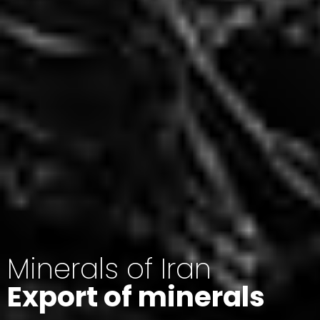
Minerals of Iran
Export of minerals