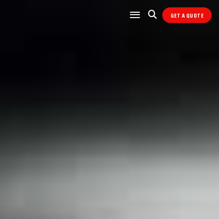
GET A QUOTE