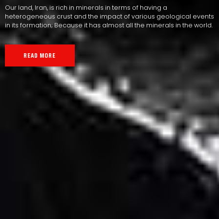
Our land, Iran, is rich in minerals in terms of having a
heterogeneous crust and the impact of various geological events
in its formation; Because it has almost all the minerals in the world.
READ MORE