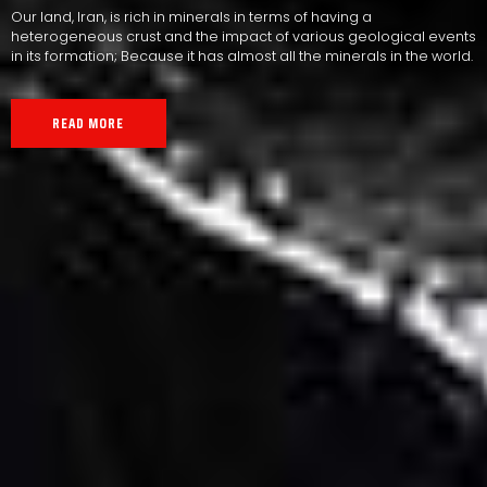
Our land, Iran, is rich in minerals in terms of having a
heterogeneous crust and the impact of various geological events
in its formation; Because it has almost all the minerals in the world.
READ MORE