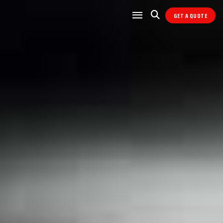
GET A QUOTE