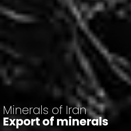
Minerals of Iran
Export of minerals