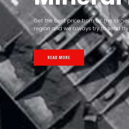
Our land, Iran, is rich in minerals in
the impact of various geological even
all the minerals in the world.
READ MORE