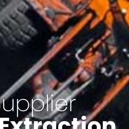
of Iran
f minerals