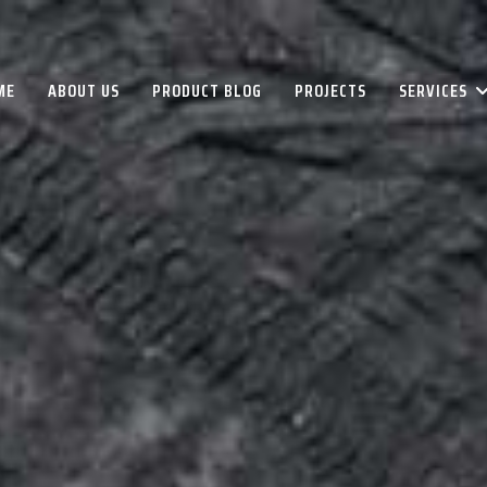
ME
ABOUT US
PRODUCT BLOG
PROJECTS
SERVICES