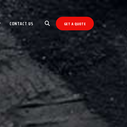
CONTACT US
GET A QUOTE