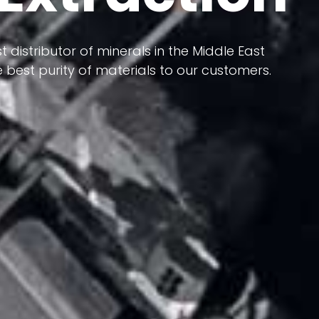
 terms of having a heterogeneous crust and
ts in its formation; Because it has almost