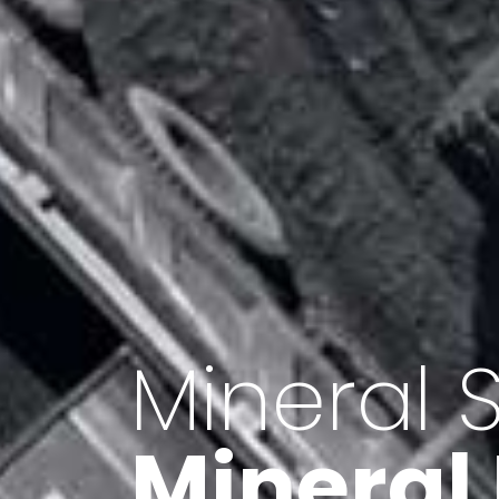
Minerals 
Export o