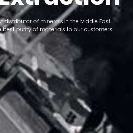
 terms of having a heterogeneous crust and
ts in its formation; Because it has almost