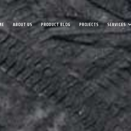
ME
ABOUT US
PRODUCT BLOG
PROJECTS
SERVICES