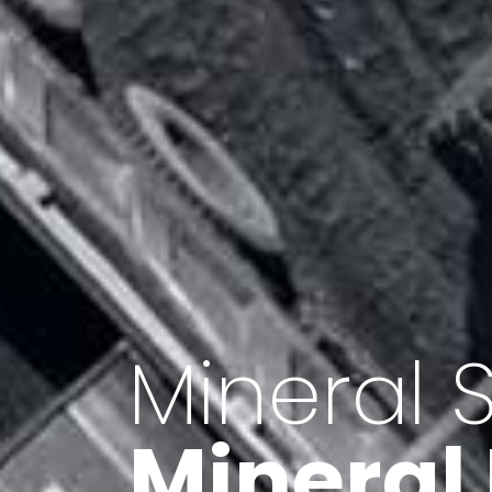
Minerals 
Export o