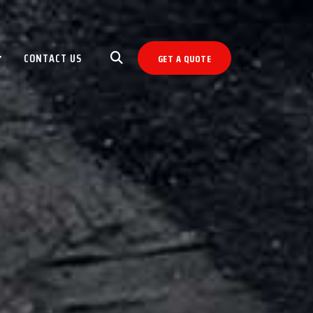
CONTACT US
GET A QUOTE