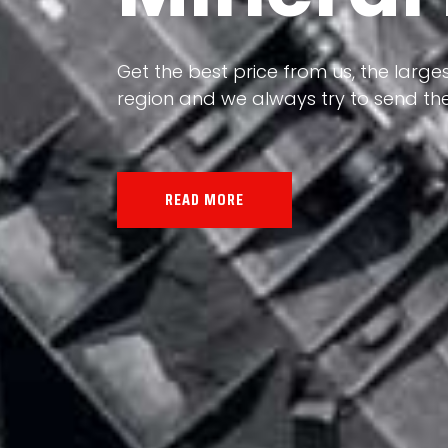
Our land, Iran, is rich in minerals in
the impact of various geological even
all the minerals in the world.
READ MORE