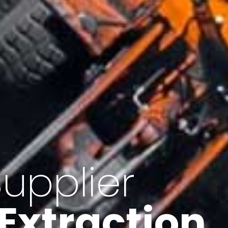
of Iran
f minerals