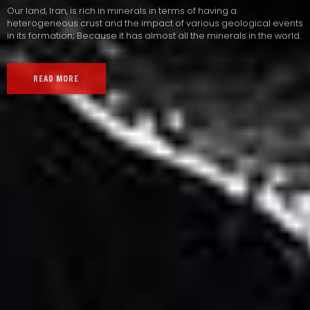
Our land, Iran, is rich in minerals in terms of having a
heterogeneous crust and the impact of various geological events
in its formation; Because it has almost all the minerals in the world.
READ MORE