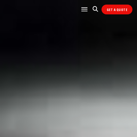
GET A QUOTE