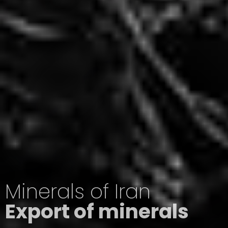
Minerals of Iran
Export of minerals