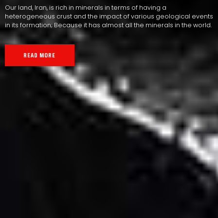
Our land, Iran, is rich in minerals in terms of having a
heterogeneous crust and the impact of various geological events
in its formation; Because it has almost all the minerals in the world.
READ MORE