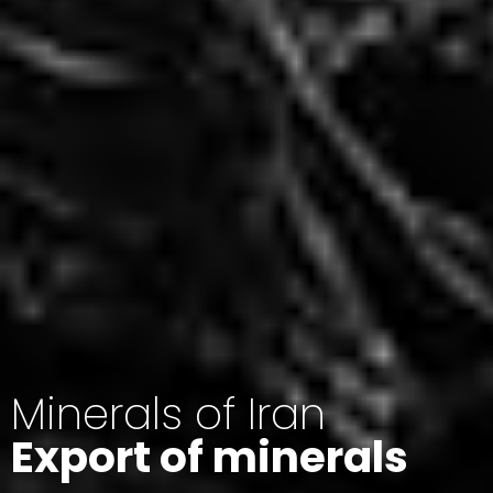
Minerals of Iran
Export of minerals