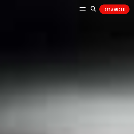
GET A QUOTE