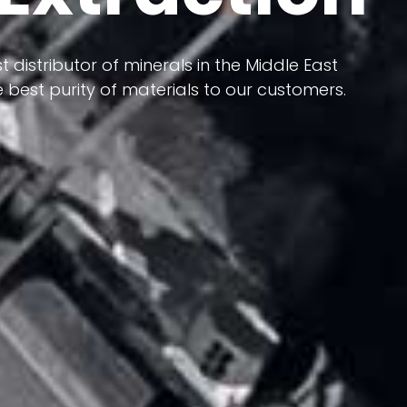
 terms of having a heterogeneous crust and
ts in its formation; Because it has almost