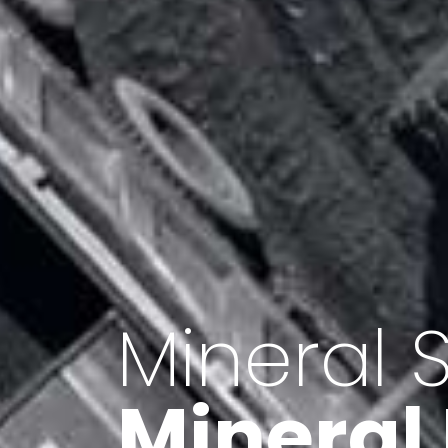
Minerals 
Export o