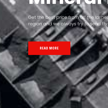
Our land, Iran, is rich in minerals in
the impact of various geological even
all the minerals in the world.
READ MORE