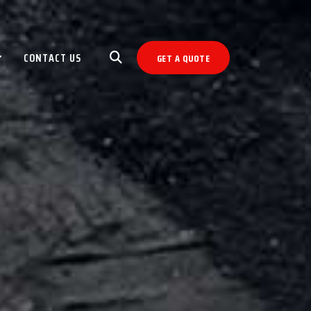
CONTACT US
GET A QUOTE