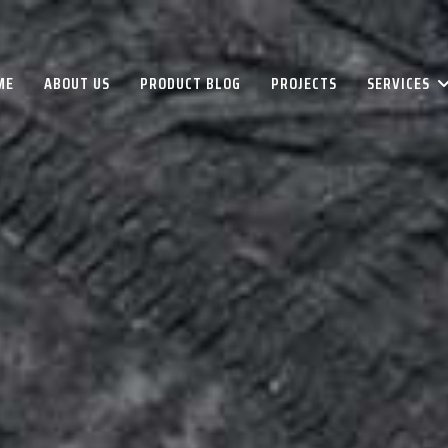
ME
ABOUT US
PRODUCT BLOG
PROJECTS
SERVICES