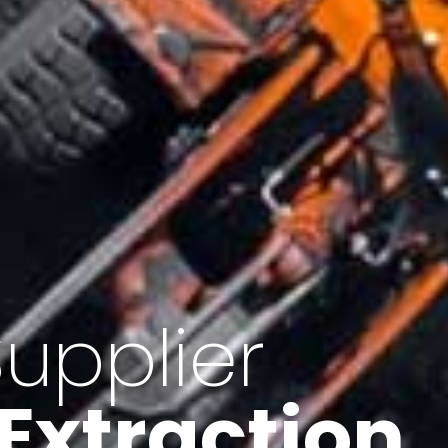
of Iran
f minerals