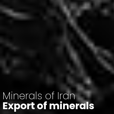
Minerals of Iran
Export of minerals