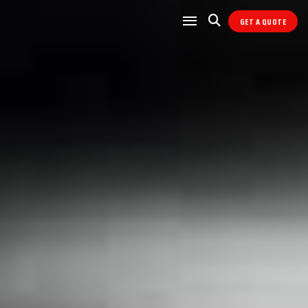
GET A QUOTE