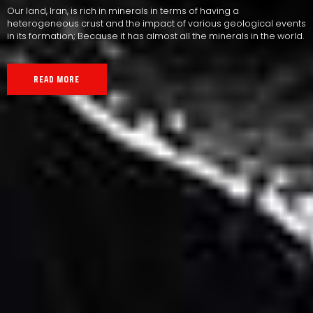
Our land, Iran, is rich in minerals in terms of having a
heterogeneous crust and the impact of various geological events
in its formation; Because it has almost all the minerals in the world.
READ MORE