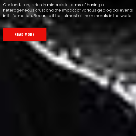
Our land, Iran, is rich in minerals in terms of having a
heterogeneous crust and the impact of various geological events
in its formation; Because it has almost all the minerals in the world.
READ MORE