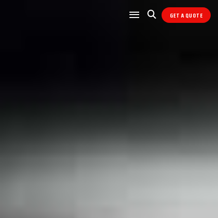
GET A QUOTE