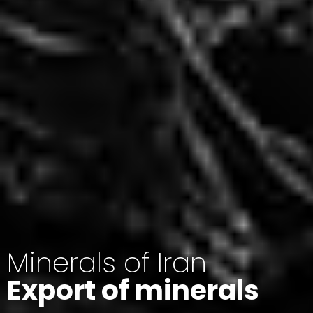
Minerals of Iran
Export of minerals