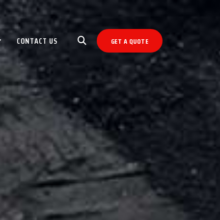
CONTACT US
GET A QUOTE