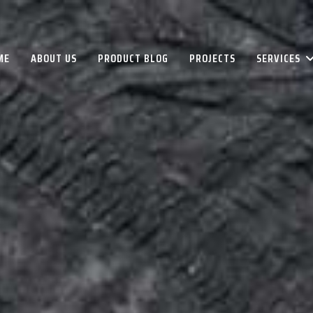
ME
ABOUT US
PRODUCT BLOG
PROJECTS
SERVICES