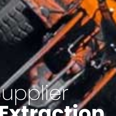
of Iran
f minerals