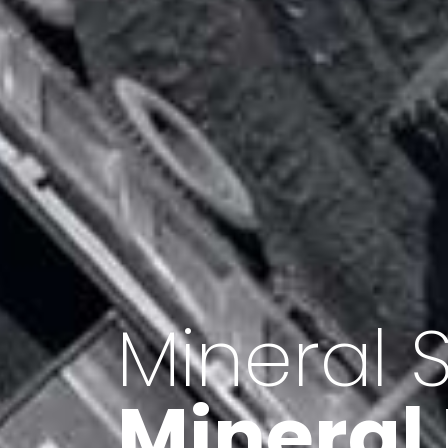
Minerals 
Export o