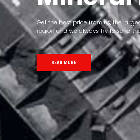
Our land, Iran, is rich in minerals in
the impact of various geological even
all the minerals in the world.
READ MORE