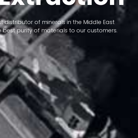
 terms of having a heterogeneous crust and
ts in its formation; Because it has almost