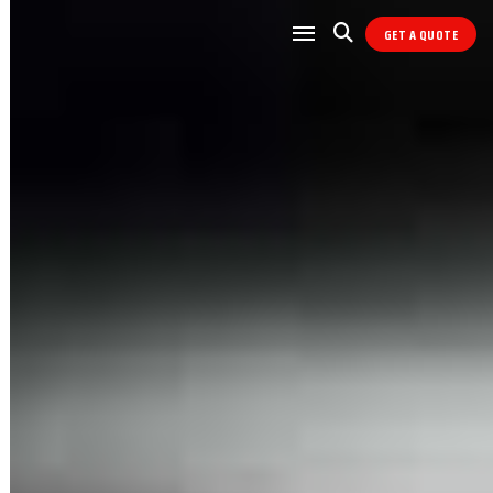
GET A QUOTE