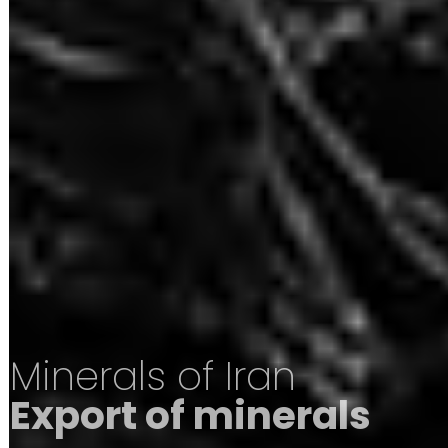
Minerals of Iran
Export of minerals