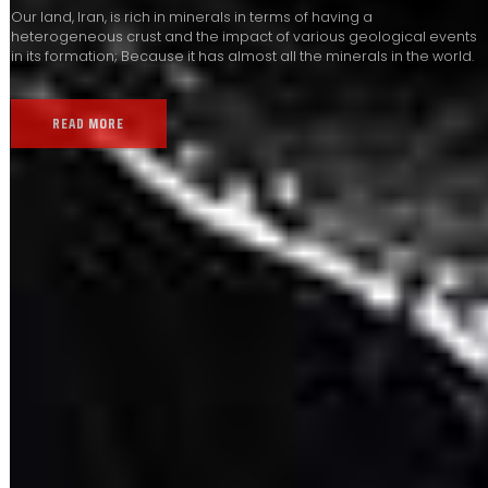
Our land, Iran, is rich in minerals in terms of having a
heterogeneous crust and the impact of various geological events
in its formation; Because it has almost all the minerals in the world.
READ MORE