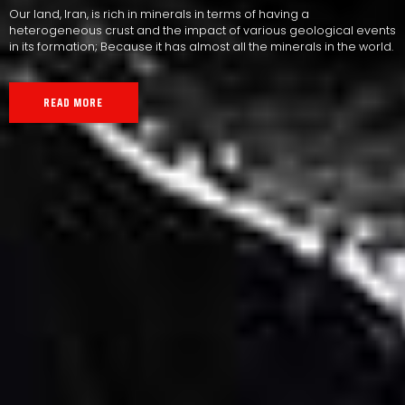
Our land, Iran, is rich in minerals in terms of having a
heterogeneous crust and the impact of various geological events
in its formation; Because it has almost all the minerals in the world.
READ MORE