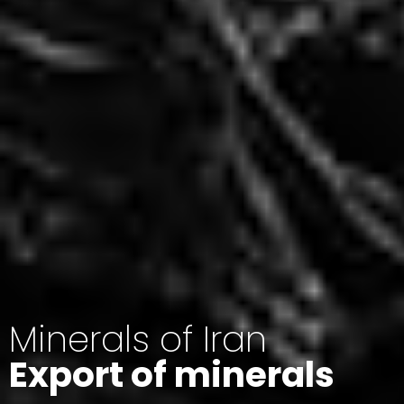
Minerals of Iran
Export of minerals