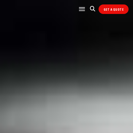
GET A QUOTE