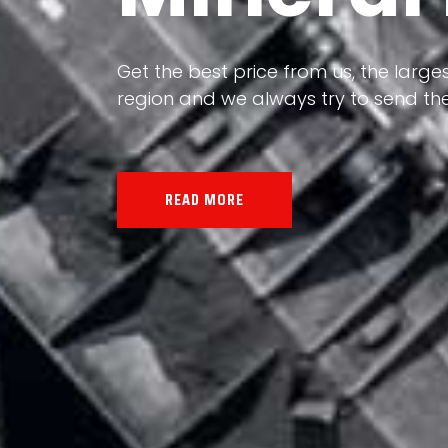
Our land, Iran, is rich in minerals in
the impact of various geological even
all the minerals in the world.
READ MORE