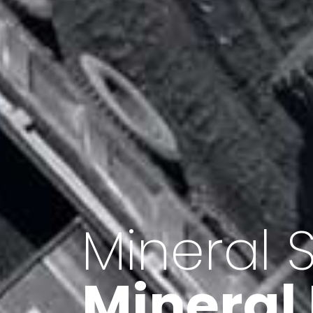
Minerals 
Export o