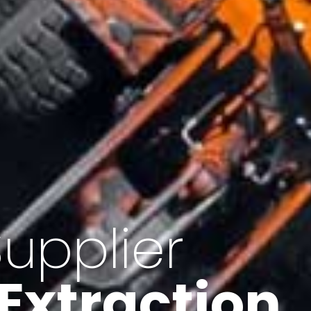
of Iran
f minerals