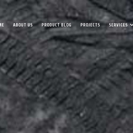
ME
ABOUT US
PRODUCT BLOG
PROJECTS
SERVICES