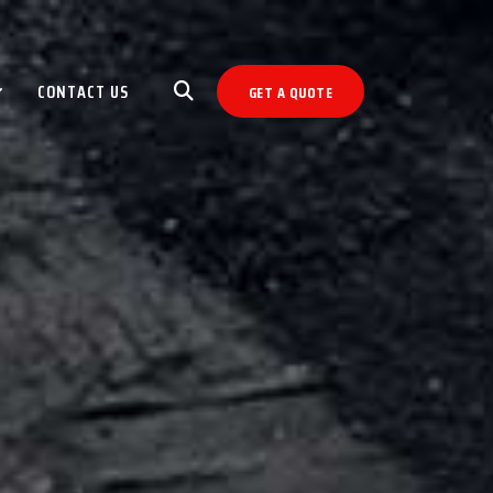
CONTACT US
GET A QUOTE