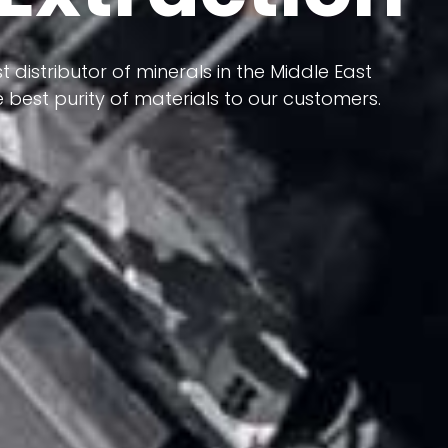
 terms of having a heterogeneous crust and
ts in its formation; Because it has almost