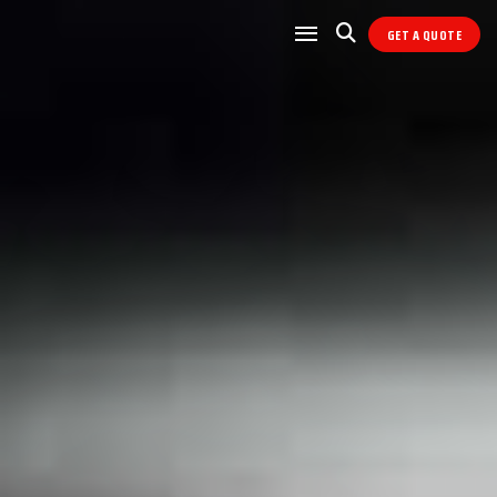
GET A QUOTE