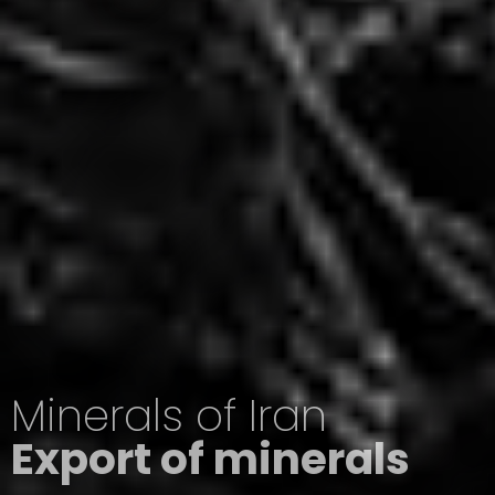
Minerals of Iran
Export of minerals