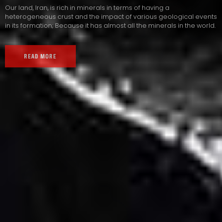
Our land, Iran, is rich in minerals in terms of having a
heterogeneous crust and the impact of various geological events
in its formation; Because it has almost all the minerals in the world.
READ MORE