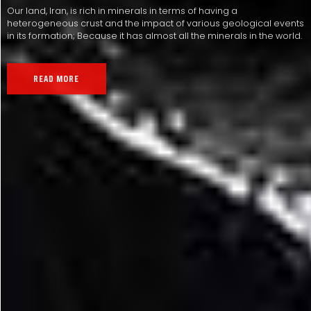
Our land, Iran, is rich in minerals in terms of having a
heterogeneous crust and the impact of various geological events
in its formation; Because it has almost all the minerals in the world.
READ MORE