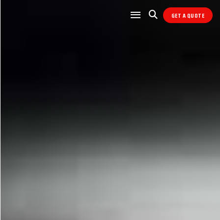
GET A QUOTE