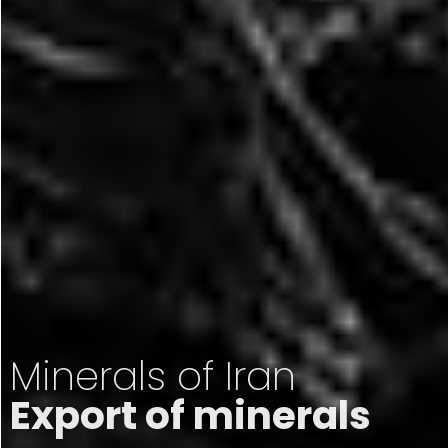
Minerals of Iran
Export of minerals