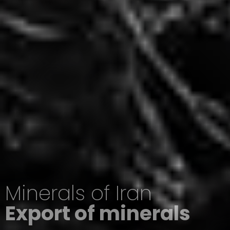
Minerals of Iran
Export of minerals