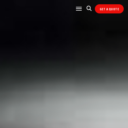
GET A QUOTE