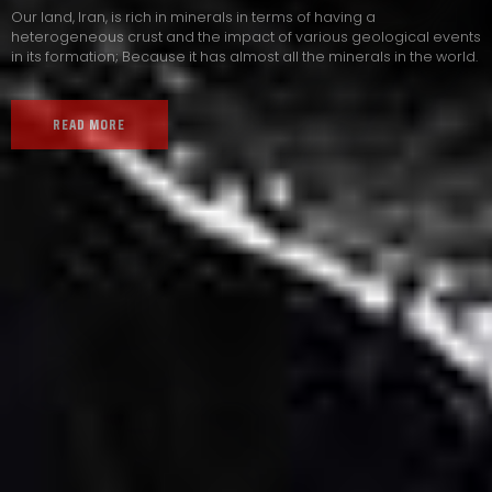
Our land, Iran, is rich in minerals in terms of having a
heterogeneous crust and the impact of various geological events
in its formation; Because it has almost all the minerals in the world.
READ MORE