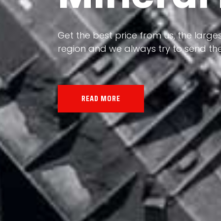
Our land, Iran, is rich in minerals in
the impact of various geological even
all the minerals in the world.
READ MORE