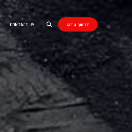
CONTACT US
GET A QUOTE