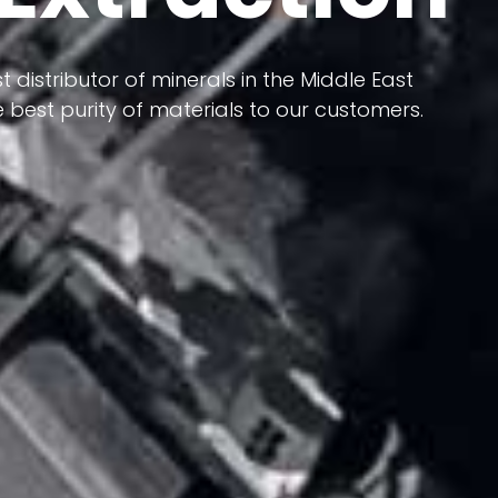
 terms of having a heterogeneous crust and
ts in its formation; Because it has almost