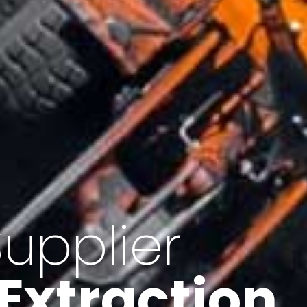
of Iran
f minerals