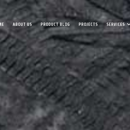
ME
ABOUT US
PRODUCT BLOG
PROJECTS
SERVICES