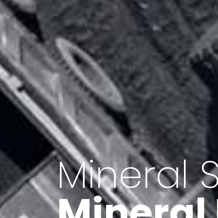
Minerals 
Export o