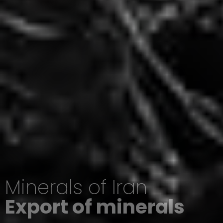
Minerals of Iran
Export of minerals