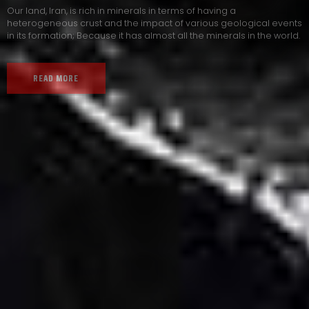
Our land, Iran, is rich in minerals in terms of having a
heterogeneous crust and the impact of various geological events
in its formation; Because it has almost all the minerals in the world.
READ MORE