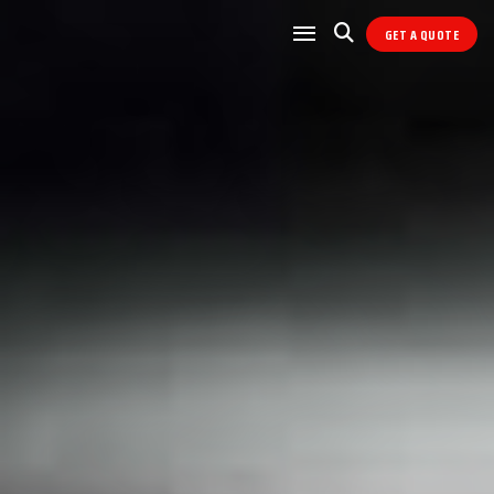
GET A QUOTE