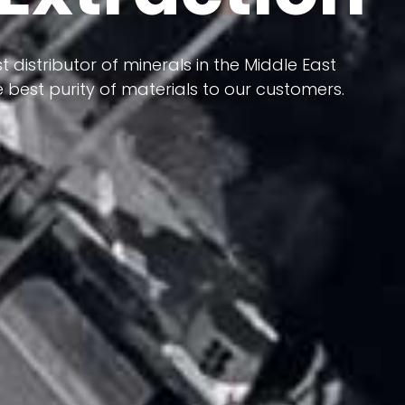
 terms of having a heterogeneous crust and
ts in its formation; Because it has almost