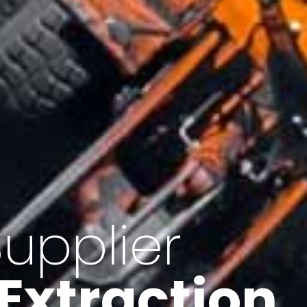
of Iran
f minerals