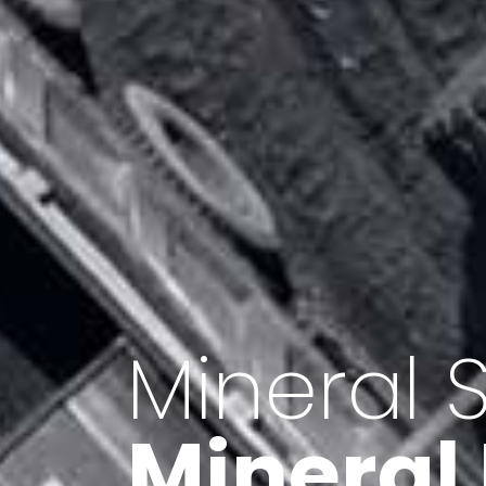
Minerals 
Export o