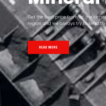
Our land, Iran, is rich in minerals in
the impact of various geological even
all the minerals in the world.
READ MORE