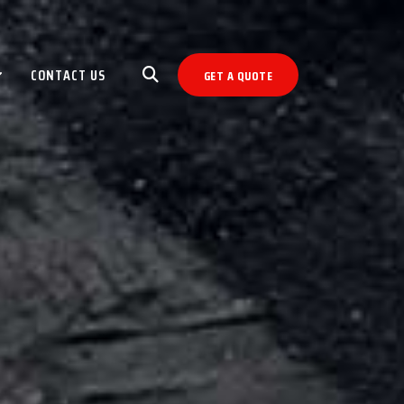
CONTACT US
GET A QUOTE