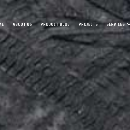
ME
ABOUT US
PRODUCT BLOG
PROJECTS
SERVICES