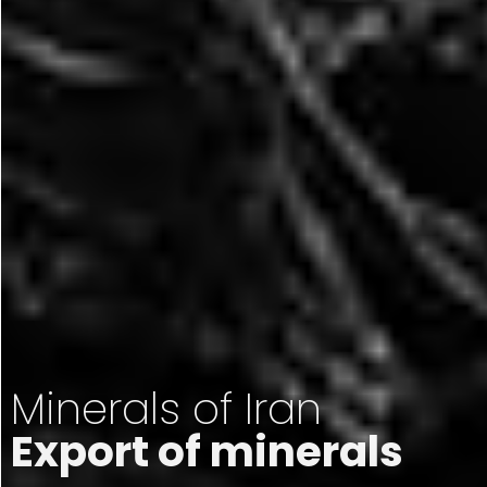
Minerals of Iran
Export of minerals