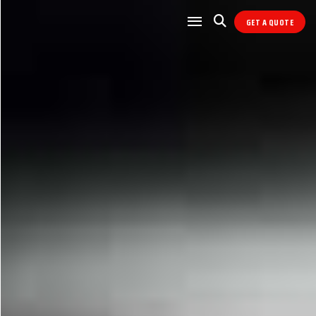
GET A QUOTE