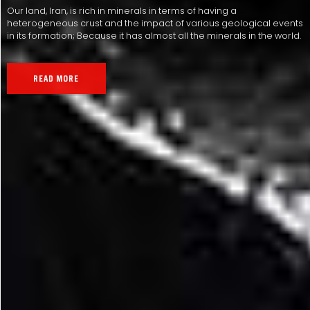
Our land, Iran, is rich in minerals in terms of having a
heterogeneous crust and the impact of various geological events
in its formation; Because it has almost all the minerals in the world.
READ MORE