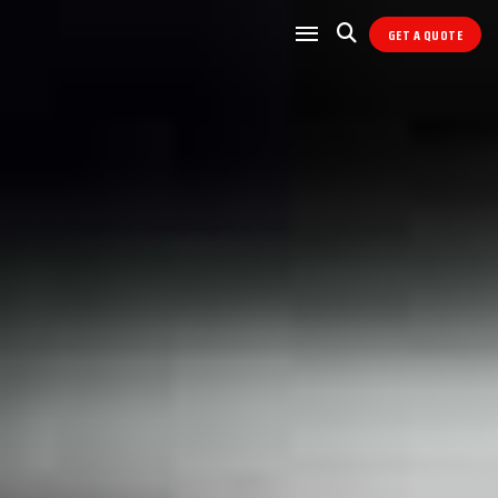
GET A QUOTE