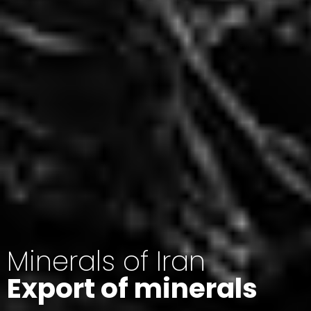
Minerals of Iran
Export of minerals