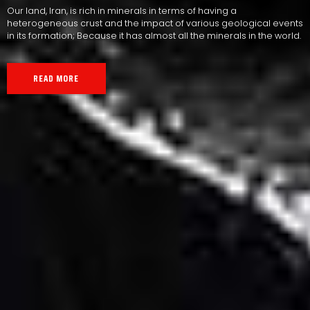
Our land, Iran, is rich in minerals in terms of having a
heterogeneous crust and the impact of various geological events
in its formation; Because it has almost all the minerals in the world.
READ MORE