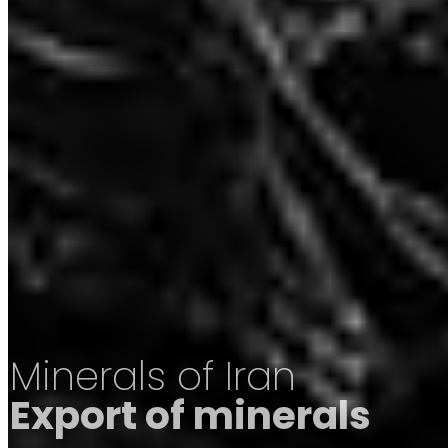
Minerals of Iran
Export of minerals