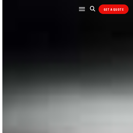
GET A QUOTE