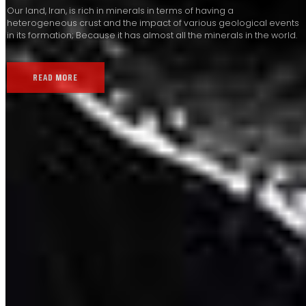
Our land, Iran, is rich in minerals in terms of having a
heterogeneous crust and the impact of various geological events
in its formation; Because it has almost all the minerals in the world.
READ MORE