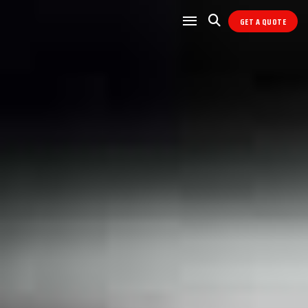
GET A QUOTE