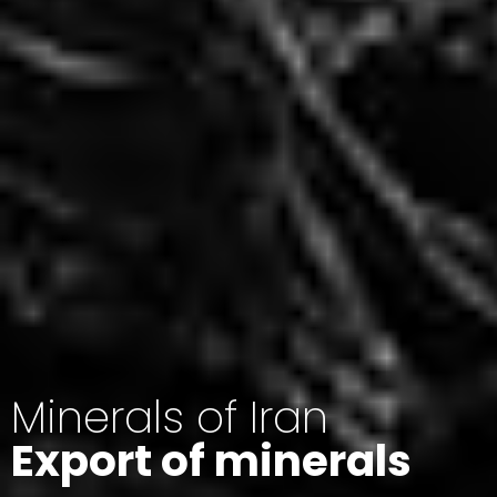
Minerals of Iran
Export of minerals