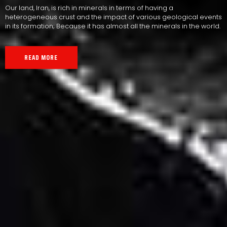
Our land, Iran, is rich in minerals in terms of having a
heterogeneous crust and the impact of various geological events
in its formation; Because it has almost all the minerals in the world.
READ MORE