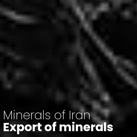
Minerals of Iran
Export of minerals