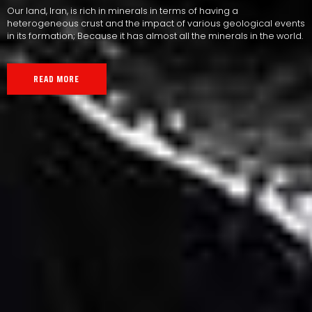
Our land, Iran, is rich in minerals in terms of having a
heterogeneous crust and the impact of various geological events
in its formation; Because it has almost all the minerals in the world.
READ MORE