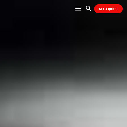
GET A QUOTE