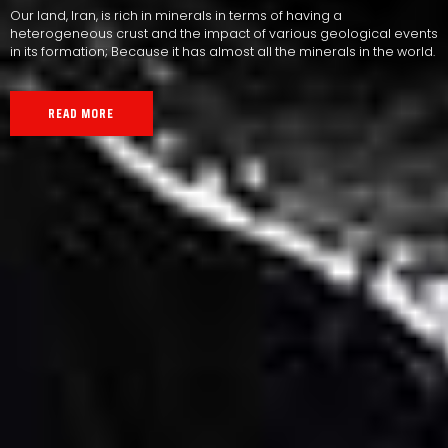
Our land, Iran, is rich in minerals in terms of having a
heterogeneous crust and the impact of various geological events
in its formation; Because it has almost all the minerals in the world.
READ MORE