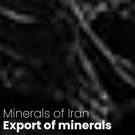
Minerals of Iran
Export of minerals