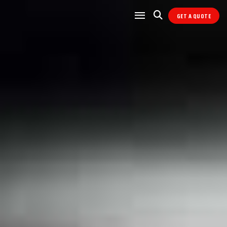
GET A QUOTE