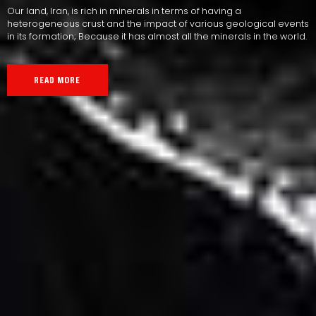
Our land, Iran, is rich in minerals in terms of having a
heterogeneous crust and the impact of various geological events
in its formation; Because it has almost all the minerals in the world.
READ MORE