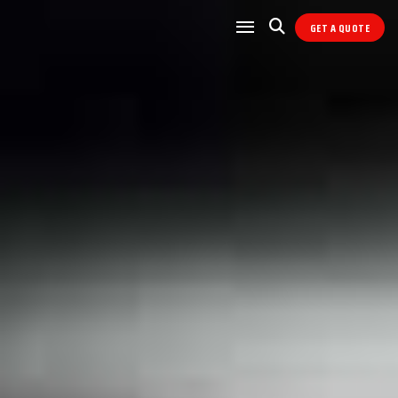
GET A QUOTE