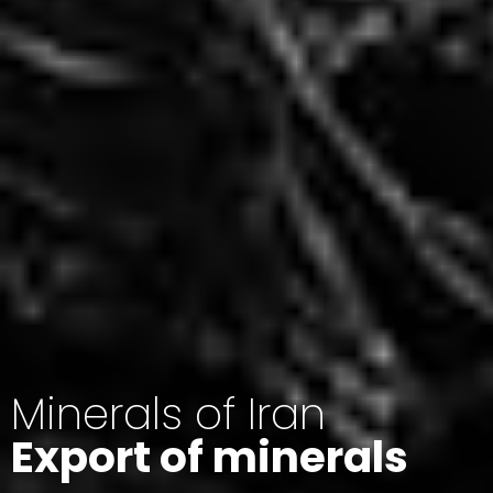
Minerals of Iran
Export of minerals