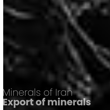
Minerals of Iran
Export of minerals