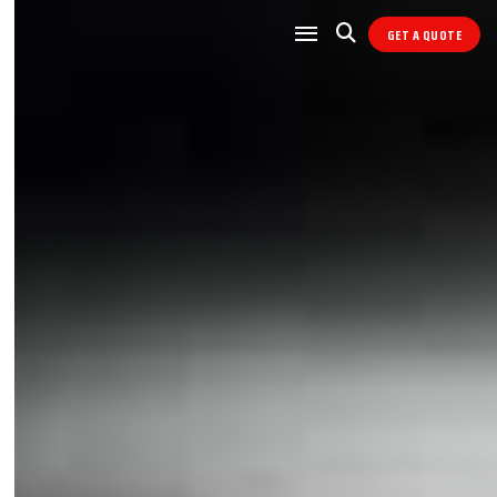
GET A QUOTE