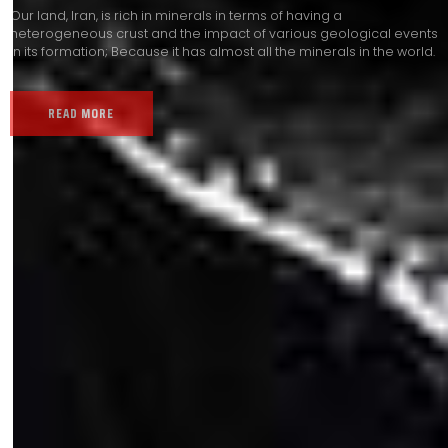
Our land, Iran, is rich in minerals in terms of having a
heterogeneous crust and the impact of various geological events
in its formation; Because it has almost all the minerals in the world.
READ MORE