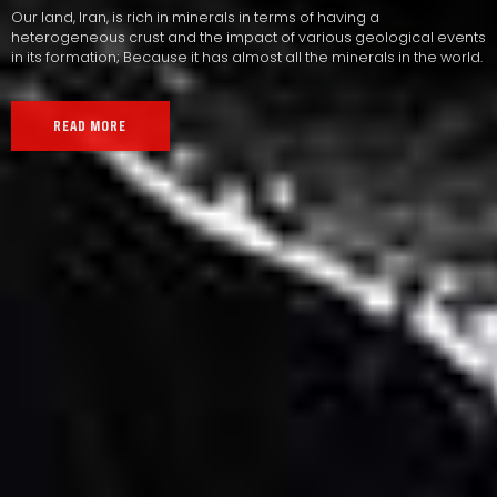
Our land, Iran, is rich in minerals in terms of having a
heterogeneous crust and the impact of various geological events
in its formation; Because it has almost all the minerals in the world.
READ MORE