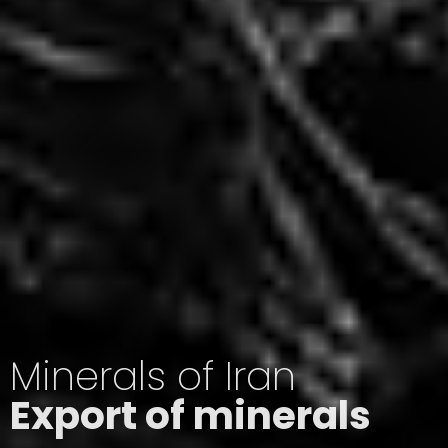
Minerals of Iran
Export of minerals