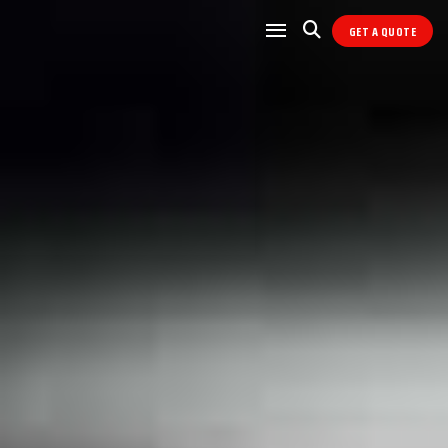
GET A QUOTE