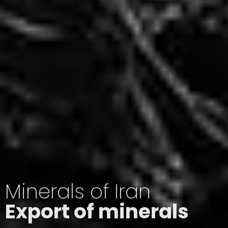
Minerals of Iran
Export of minerals