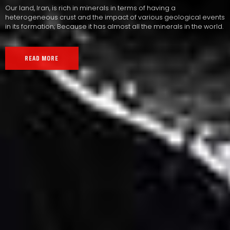
Our land, Iran, is rich in minerals in terms of having a
heterogeneous crust and the impact of various geological events
in its formation; Because it has almost all the minerals in the world.
READ MORE