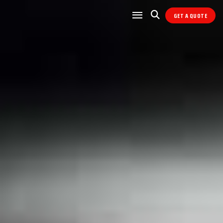
GET A QUOTE