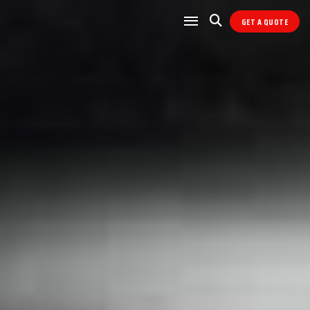
GET A QUOTE