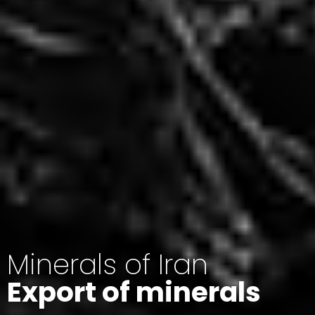
Minerals of Iran
Export of minerals