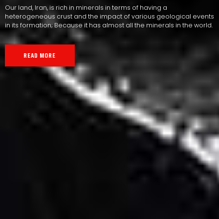
Our land, Iran, is rich in minerals in terms of having a
heterogeneous crust and the impact of various geological events
in its formation; Because it has almost all the minerals in the world.
READ MORE