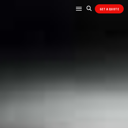
GET A QUOTE