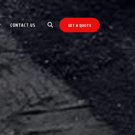
CONTACT US
GET A QUOTE