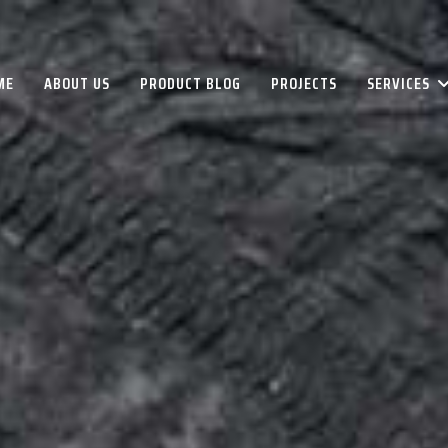
ME
ABOUT US
PRODUCT BLOG
PROJECTS
SERVICES