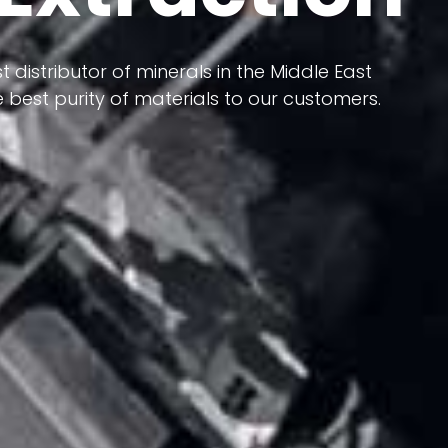
 terms of having a heterogeneous crust and
t distributor of minerals in the Middle East
ts in its formation; Because it has almost
 best purity of materials to our customers.