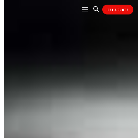
GET A QUOTE