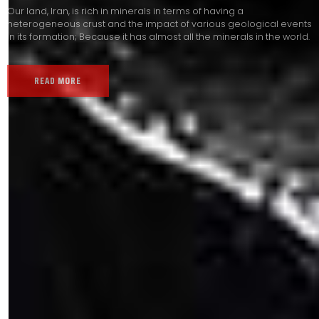
Our land, Iran, is rich in minerals in terms of having a
heterogeneous crust and the impact of various geological events
in its formation; Because it has almost all the minerals in the world.
READ MORE