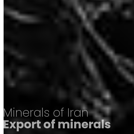
Minerals of Iran
Export of minerals