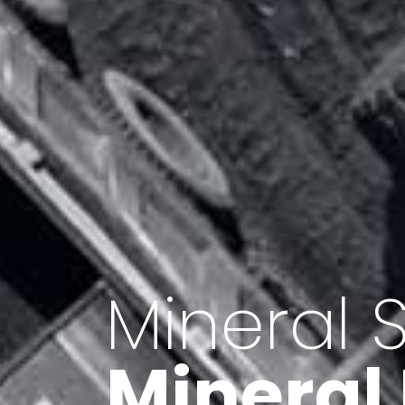
Minerals 
Export o