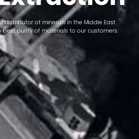
 terms of having a heterogeneous crust and
ts in its formation; Because it has almost