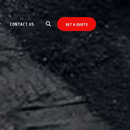
CONTACT US
GET A QUOTE