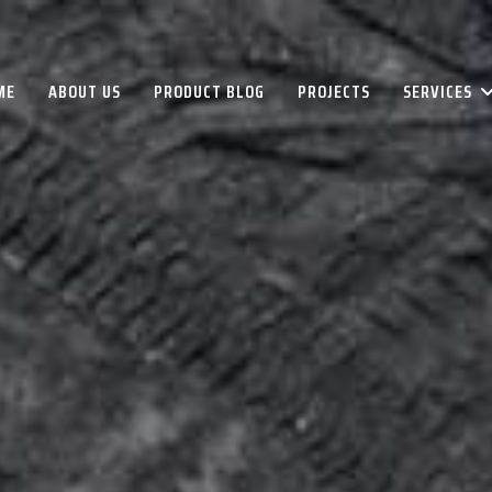
ME
ABOUT US
PRODUCT BLOG
PROJECTS
SERVICES