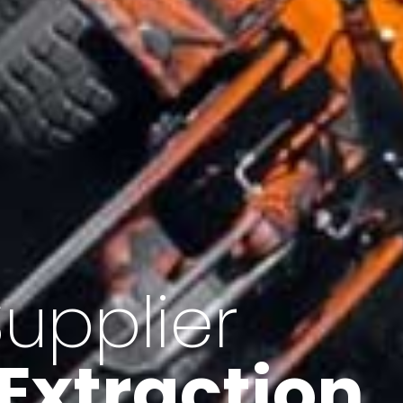
of Iran
f minerals