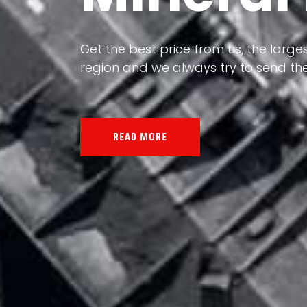
Our land, Iran, is rich in minerals in
the impact of various geological even
all the minerals in the world.
READ MORE