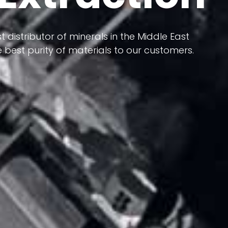
 terms of having a heterogeneous crust and
t distributor of minerals in the Middle East
ts in its formation; Because it has almost
 best purity of materials to our customers.