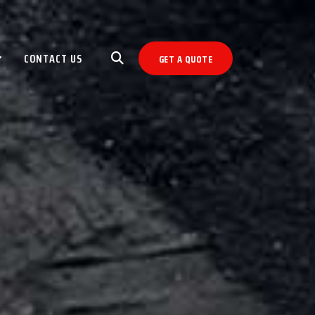
CONTACT US
GET A QUOTE