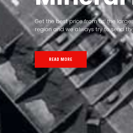
Our land, Iran, is rich in minerals in
Get the best price from us, the larges
the impact of various geological even
region and we always try to send the
all the minerals in the world.
READ MORE
READ MORE