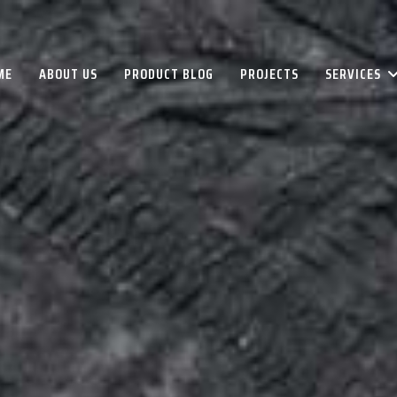
ME
ABOUT US
PRODUCT BLOG
PROJECTS
SERVICES