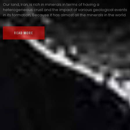
Our land, Iran, is rich in minerals in terms of having a
heterogeneous crust and the impact of various geological events
in its formation; Because it has almost all the minerals in the world.
READ MORE