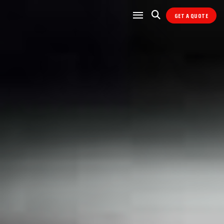
GET A QUOTE