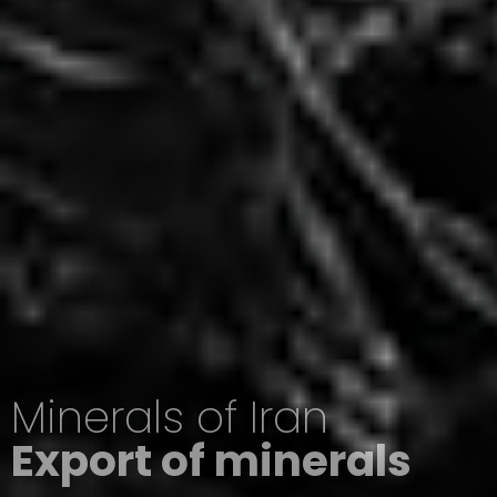
Minerals of Iran
Export of minerals