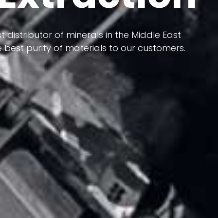
 terms of having a heterogeneous crust and
t distributor of minerals in the Middle East
ts in its formation; Because it has almost
 best purity of materials to our customers.