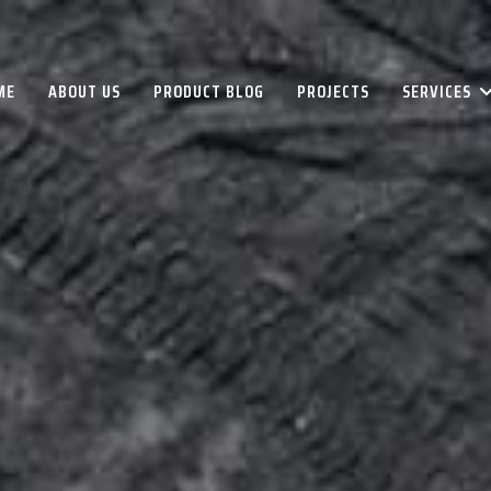
ME
ABOUT US
PRODUCT BLOG
PROJECTS
SERVICES