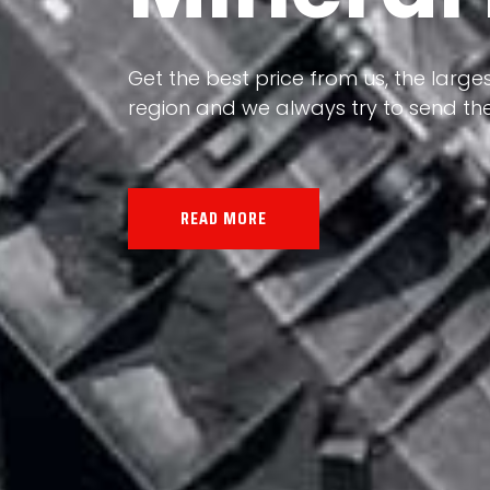
Our land, Iran, is rich in minerals in
Get the best price from us, the larges
the impact of various geological even
region and we always try to send the
all the minerals in the world.
READ MORE
READ MORE