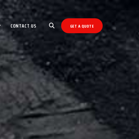
CONTACT US
GET A QUOTE