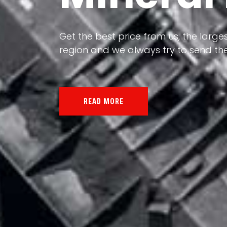
Our land, Iran, is rich in minerals in
Get the best price from us, the larges
the impact of various geological even
region and we always try to send the
all the minerals in the world.
READ MORE
READ MORE