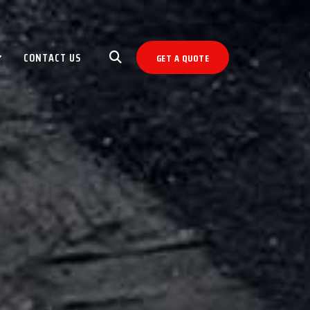
CONTACT US
GET A QUOTE