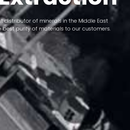
 terms of having a heterogeneous crust and
t distributor of minerals in the Middle East
ts in its formation; Because it has almost
 best purity of materials to our customers.