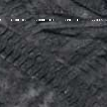
ME
ABOUT US
PRODUCT BLOG
PROJECTS
SERVICES