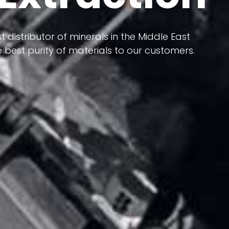
 terms of having a heterogeneous crust and
ts in its formation; Because it has almost