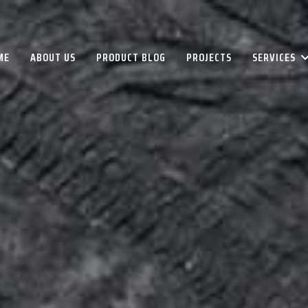
ME
ABOUT US
PRODUCT BLOG
PROJECTS
SERVICES