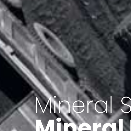
Minerals 
Export o