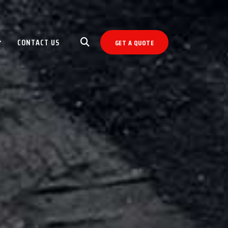
CONTACT US
GET A QUOTE