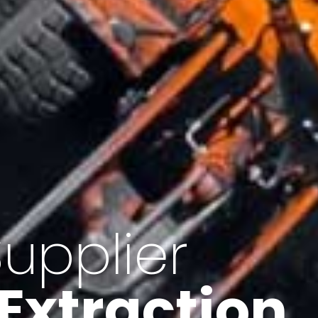
of Iran
f minerals