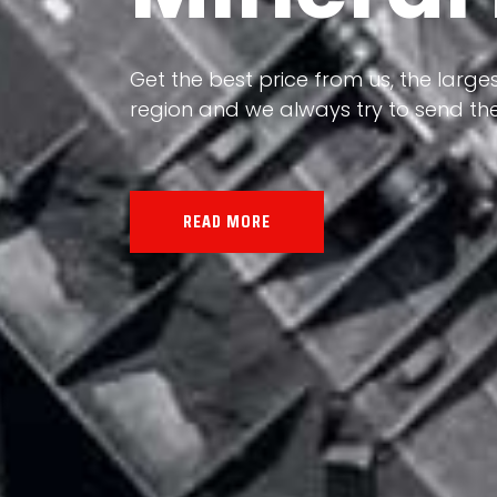
Our land, Iran, is rich in minerals in
the impact of various geological even
all the minerals in the world.
READ MORE