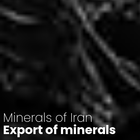
Minerals of Iran
Export of minerals