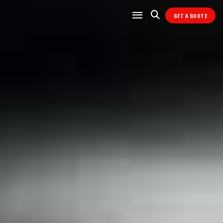
GET A QUOTE