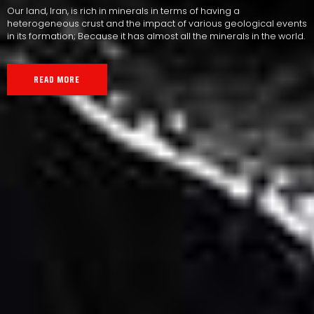
Our land, Iran, is rich in minerals in terms of having a
heterogeneous crust and the impact of various geological events
in its formation; Because it has almost all the minerals in the world.
READ MORE