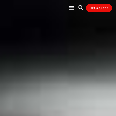
GET A QUOTE