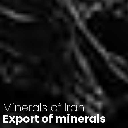
Minerals of Iran
Export of minerals