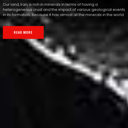
Our land, Iran, is rich in minerals in terms of having a
heterogeneous crust and the impact of various geological events
in its formation; Because it has almost all the minerals in the world.
READ MORE