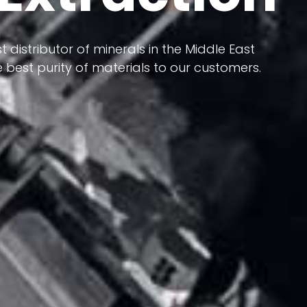
 terms of having a heterogeneous crust and
ts in its formation; Because it has almost