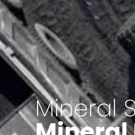
Minerals 
Export o