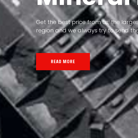
Our land, Iran, is rich in minerals in
the impact of various geological even
all the minerals in the world.
READ MORE