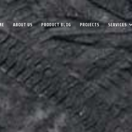
ME
ABOUT US
PRODUCT BLOG
PROJECTS
SERVICES