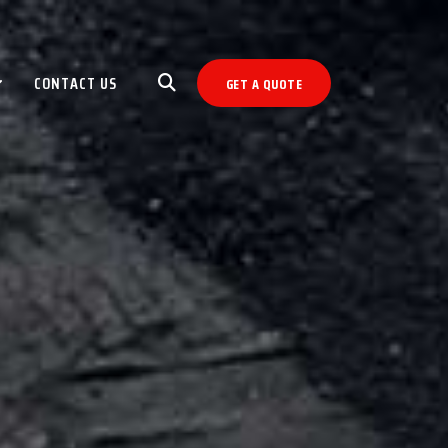
CONTACT US
GET A QUOTE