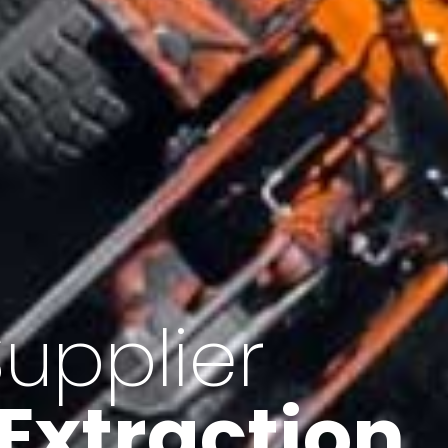
of Iran
f minerals