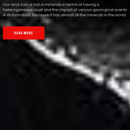
Our land, Iran, is rich in minerals in terms of having a
heterogeneous crust and the impact of various geological events
in its formation; Because it has almost all the minerals in the world.
READ MORE