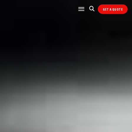
GET A QUOTE