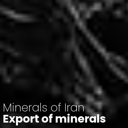
Minerals of Iran
Export of minerals