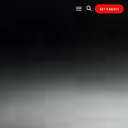
GET A QUOTE