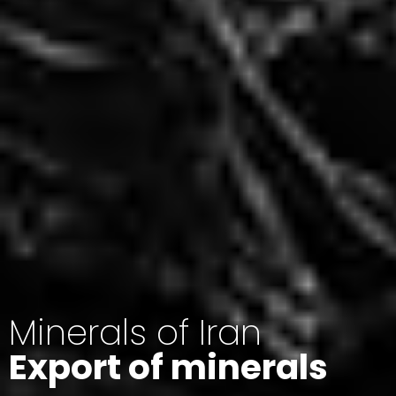
Minerals of Iran
Export of minerals