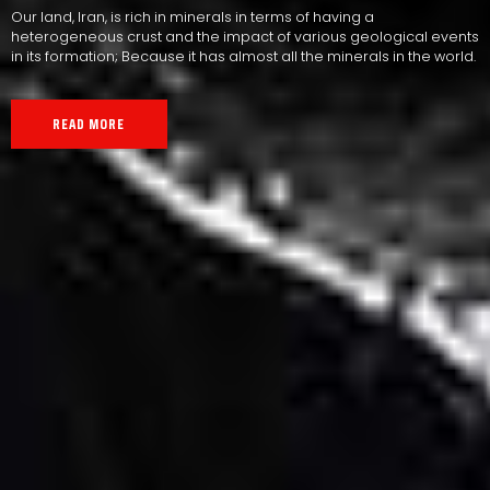
Our land, Iran, is rich in minerals in terms of having a
heterogeneous crust and the impact of various geological events
in its formation; Because it has almost all the minerals in the world.
READ MORE